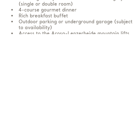
(single or double room)
4-course gourmet dinner
Rich breakfast buffet
Outdoor parking or underground garage (subject
to availability)
Access to the Arosa-Lenzerheide mountain lifts
Bike
ticket for one day (bike transport)
Arosa Card
Lockable bike room, bike washing station and
tools for minor repairs
Overnight laundry and drying service
Bike and luggage transfer via hotel shuttle
from/to Arosa railway station
Free access to the SPA & wellness area from
1:00 pm
AVAILABLE AT EXTRA CHARGE
Lunch package (on request)
Upgrade bike ticket to two days
Massages and treatments (pre-reservation
required)