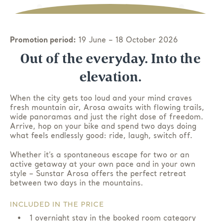
Promotion period:
19 June – 18 October 2026
Out of the everyday. Into the
elevation.
When the city gets too loud and your mind craves
fresh mountain air, Arosa awaits with flowing trails,
wide panoramas and just the right dose of freedom.
Arrive, hop on your bike and spend two days doing
what feels endlessly good: ride, laugh, switch off.
Whether it’s a spontaneous escape for two or an
active getaway at your own pace and in your own
style – Sunstar Arosa offers the perfect retreat
between two days in the mountains.
INCLUDED IN THE PRICE
1 overnight stay in the booked room category