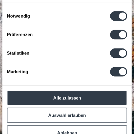
haben oder die sie im Rahmen Ihrer Nutzung der Dienste
gesammelt haben.
Einwilligungsauswahl
Notwendig
Präferenzen
Statistiken
Marketing
Alle zulassen
Auswahl erlauben
Ablehnen