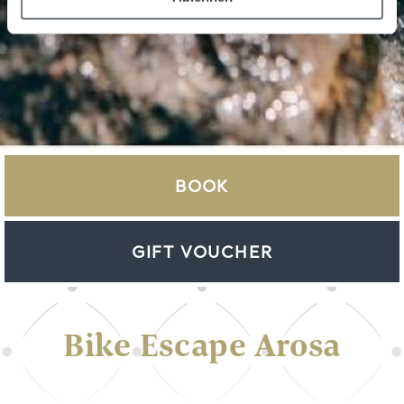
BOOK
GIFT VOUCHER
Bike Escape Arosa