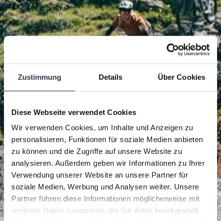
Zustimmung
Details
Über Cookies
Diese Webseite verwendet Cookies
Wir verwenden Cookies, um Inhalte und Anzeigen zu
personalisieren, Funktionen für soziale Medien anbieten
zu können und die Zugriffe auf unsere Website zu
analysieren. Außerdem geben wir Informationen zu Ihrer
Verwendung unserer Website an unsere Partner für
soziale Medien, Werbung und Analysen weiter. Unsere
Partner führen diese Informationen möglicherweise mit
weiteren Daten zusammen, die Sie ihnen bereitgestellt