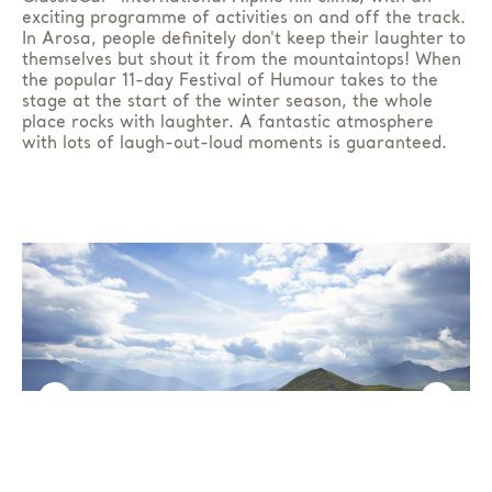
exciting programme of activities on and off the track.
In Arosa, people definitely don't keep their laughter to
themselves but shout it from the mountaintops! When
the popular 11-day Festival of Humour takes to the
stage at the start of the winter season, the whole
place rocks with laughter. A fantastic atmosphere
with lots of laugh-out-loud moments is guaranteed.