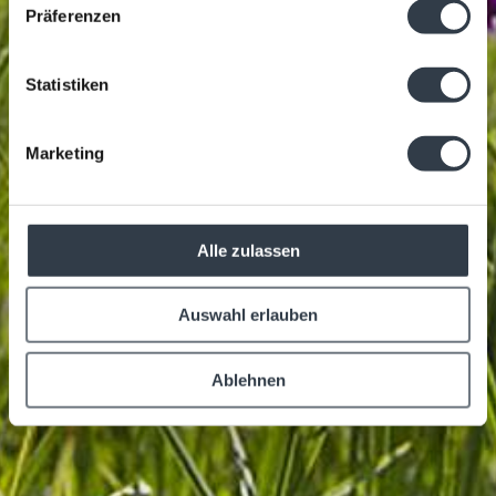
Präferenzen
Statistiken
Marketing
Alle zulassen
Auswahl erlauben
Ablehnen