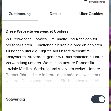
Zustimmung
Details
Über Cookies
Diese Webseite verwendet Cookies
Wir verwenden Cookies, um Inhalte und Anzeigen zu
personalisieren, Funktionen für soziale Medien anbieten
zu können und die Zugriffe auf unsere Website zu
analysieren. Außerdem geben wir Informationen zu Ihrer
Verwendung unserer Website an unsere Partner für
soziale Medien, Werbung und Analysen weiter. Unsere
Partner führen diese Informationen möglicherweise mit
weiteren Daten zusammen, die Sie ihnen bereitgestellt
haben oder die sie im Rahmen Ihrer Nutzung der Dienste
gesammelt haben.
Einwilligungsauswahl
Notwendig