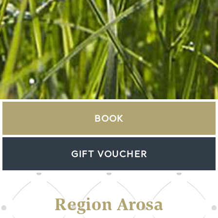
BOOK
GIFT VOUCHER
Region Arosa