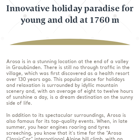
Innovative holiday paradise for
young and old at 1760 m
Arosa is in a stunning location at the end of a valley
in Graubünden. There is still no through traffic in the
village, which was first discovered as a health resort
over 130 years ago. This popular place for holidays
and relaxation is surrounded by idyllic mountain
scenery and, with an average of eight to twelve hours
of sunshine a day, is a dream destination on the sunny
side of life.
In addition to its spectacular surroundings, Arosa is
also famous for its top-quality events. When, in late
summer, you hear engines roaring and tyres
screeching, you know that it's time for the "Arosa
ClassicCar" international Alpine hill climb, with an